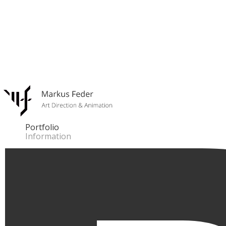
Portfolio
Information