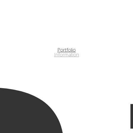
Portfolio
Information