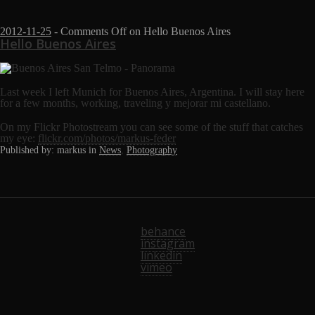
2012-11-25
-
Comments Off
on Hello Buenos Aires
Hello Buenos Aires
Last week I left Munich for Buenos Aires, Argentina. I will stay here
for a few months, working, traveling y mejorar mi castellano.
On my Flickr Photostream you can see some of the stuff that catches
my eye:
flickr.com/photos/markus-feder
Published by: markus in
News
,
Photography
behance
instagram
linkedin
vimeo