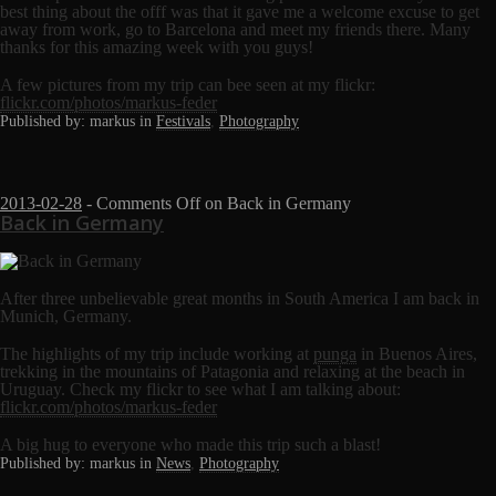
best thing about the offf was that it gave me a welcome excuse to get
away from work, go to Barcelona and meet my friends there. Many
thanks for this amazing week with you guys!
A few pictures from my trip can bee seen at my flickr:
flickr.com/photos/markus-feder
Published by: markus in
Festivals
,
Photography
2013-02-28
-
Comments Off
on Back in Germany
Back in Germany
After three unbelievable great months in South America I am back in
Munich, Germany.
The highlights of my trip include working at
punga
in Buenos Aires,
trekking in the mountains of Patagonia and relaxing at the beach in
Uruguay. Check my flickr to see what I am talking about:
flickr.com/photos/markus-feder
A big hug to everyone who made this trip such a blast!
Published by: markus in
News
,
Photography