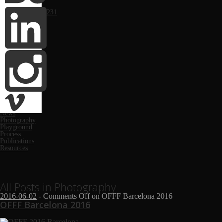
Portfolio
Computer Arts #231
Monthly
March 2019
March 2018
November 2017
May 2017
June 2016
May 2016
October 2014
April 2014
February 2014
January 2014
Categories
Festivals
News
Photography
Playground
Process
Publications
Resources
All Posts in Photography
2016-06-02
-
Comments Off
on OFFF Barcelona 2016
OFFF Barcelona 2016