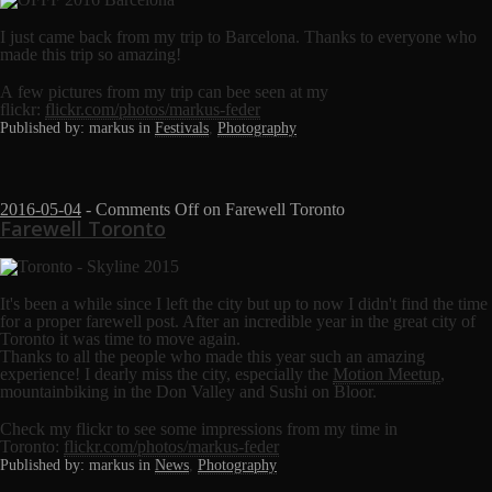
I just came back from my trip to Barcelona. Thanks to everyone who
made this trip so amazing!
A few pictures from my trip can bee seen at my
flickr:
flickr.com/photos/markus-feder
Published by: markus in
Festivals
,
Photography
2016-05-04
-
Comments Off
on Farewell Toronto
Farewell Toronto
It's been a while since I left the city but up to now I didn't find the time
for a proper farewell post. After an incredible year in the great city of
Toronto it was time to move again.
Thanks to all the people who made this year such an amazing
experience! I dearly miss the city, especially the
Motion Meetup
,
mountainbiking in the Don Valley and Sushi on Bloor.
Check my flickr to see some impressions from my time in
Toronto:
flickr.com/photos/markus-feder
Published by: markus in
News
,
Photography