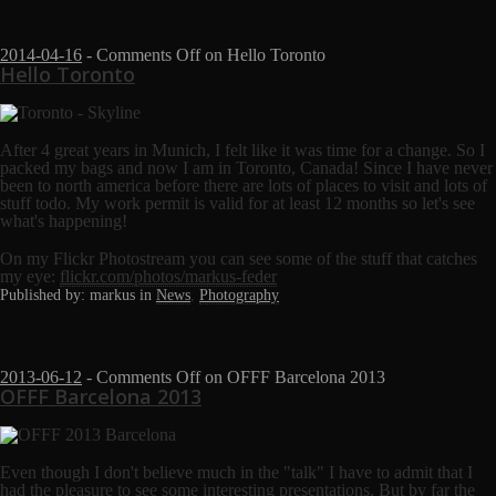
2014-04-16
-
Comments Off
on Hello Toronto
Hello Toronto
After 4 great years in Munich, I felt like it was time for a change. So I
packed my bags and now I am in Toronto, Canada! Since I have never
been to north america before there are lots of places to visit and lots of
stuff todo. My work permit is valid for at least 12 months so let's see
what's happening!
On my Flickr Photostream you can see some of the stuff that catches
my eye:
flickr.com/photos/markus-feder
Published by: markus in
News
,
Photography
2013-06-12
-
Comments Off
on OFFF Barcelona 2013
OFFF Barcelona 2013
Even though I don't believe much in the "talk" I have to admit that I
had the pleasure to see some interesting presentations. But by far the