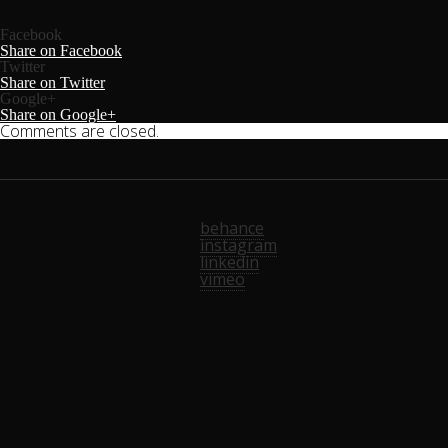
Facebook
Share on Facebook
Twitter
Share on Twitter
Google+
Share on Google+
Comments are closed.
behance
instagram
linkedin
vimeo