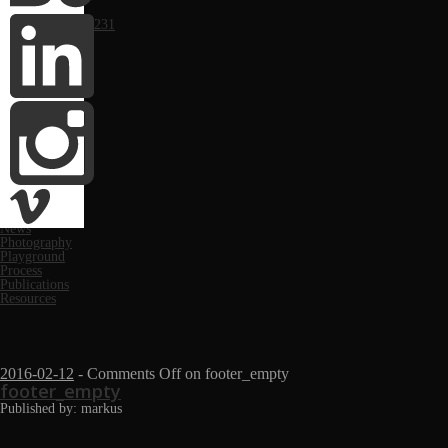
Portfolio
Computer Arts #231
Monthly
March 2019
March 2018
November 2017
May 2017
June 2016
May 2016
October 2014
April 2014
February 2014
January 2014
Categories
Festivals
News
Photography
Playground
Process
Publications
Resources
2016-02-12
-
Comments Off
on footer_empty
footer_empty
Published by: markus