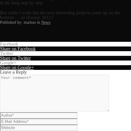
in the blog step by step.
But while I write this the next interesting projects come up on the
horizon … so Hooray 2012 !
Published by: markus in
News
Facebook
Share on Facebook
Twitter
Share on Twitter
Google+
Share on Google+
Leave a Reply