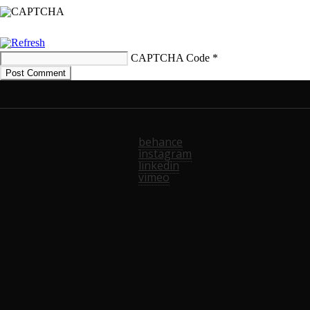
CAPTCHA Code
*
behance
instagram
linkedin
vimeo