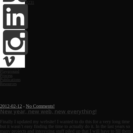
Computer Arts #231
Monthly
March 2019
March 2018
November 2017
May 2017
June 2016
May 2016
October 2014
April 2014
February 2014
January 2014
Categories
Festivals
News
Photography
Playground
Process
Publications
Resources
2012-02-12
-
No Comments!
New year, new web, new everything!
Finally I updated my website!
I wanted to do this for a very long time
but it wasn’t easy finding the time to actually do it. In the last years so
many projects and interesting stuff piled up that I will have to fill them