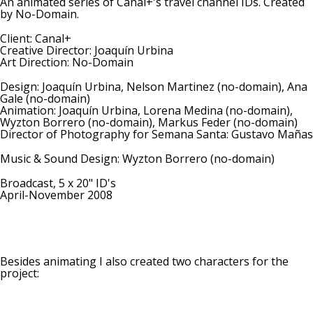
An animated series of Canal+'s travel channel IDs. Created
by No-Domain.
Client: Canal+
Creative Director: Joaquín Urbina
Art Direction: No-Domain
Design: Joaquín Urbina, Nelson Martinez (no-domain), Ana
Gale (no-domain)
Animation: Joaquín Urbina, Lorena Medina (no-domain),
Wyzton Borrero (no-domain), Markus Feder (no-domain)
Director of Photography for Semana Santa: Gustavo Mañas
Music & Sound Design: Wyzton Borrero (no-domain)
Broadcast, 5 x 20" ID's
April-November 2008
Besides animating I also created two characters for the
project: