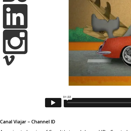
Canal Viajar – Channel ID