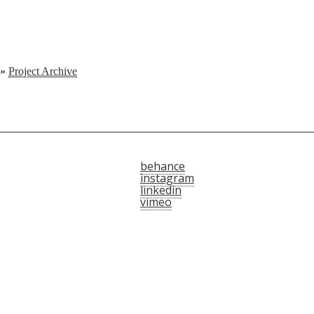
»
Project Archive
behance
instagram
linkedin
vimeo