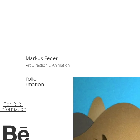
Portfolio
Information
Portfolio
Information