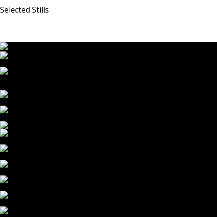
Selected Stills