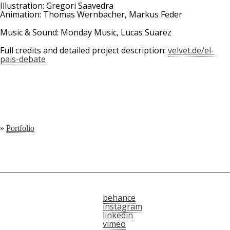
Illustration: Gregori Saavedra
Animation: Thomas Wernbacher, Markus Feder
Music & Sound: Monday Music, Lucas Suarez
Full credits and detailed project description:
velvet.de/el-
pais-debate
»
Portfolio
behance
instagram
linkedin
vimeo