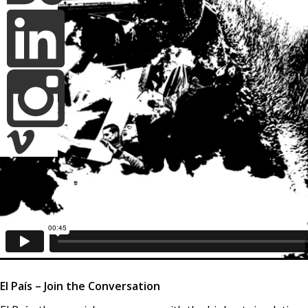
El País – Join the Conversation