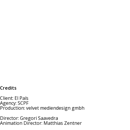
Credits
Client: El País
Agency: SCPF
Production: velvet mediendesign gmbh
Director: Gregori Saavedra
Animation Director: Matthias Zentner