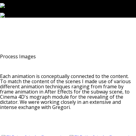
Process Images
Each animation is conceptually connected to the content.
To match the content of the scenes I made use of various
different animation techniques ranging from frame by
frame animation in After Effects for the subway scene, to
Cinema 4D's mograph module for the revealing of the
dictator. We were working closely in an extensive and
intense exchange with Gregori.