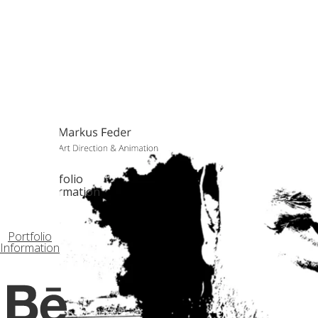
Portfolio
Information
Portfolio
Information