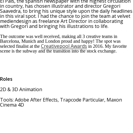
El País, the spanish newspaper with the highest circulation
in country, has chosen illustrator and director Gregori
Saavedra, to bring his unique style upon the daily headlines
in this viral spot. I had the chance to join the team at velvet
mediendesign as freelance Art Director in collaborating
with Gregori and bringing his illustrations to life.
The outcome was well received, making all 3 creative teams in
Barcelona, Munich and London proud and happy! The spot was
Creativepool Awards
selected finalist at the
in 2016. My favorite
scene is the subway and the transition into the stock exchange.
Roles
2D & 3D Animation
Tools: Adobe After Effects, Trapcode Particular, Maxon
Cinema 4D